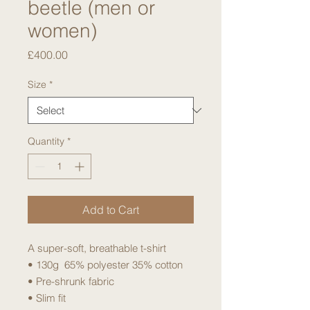
beetle (men or
women)
Price
£400.00
Size
*
Quantity
*
Add to Cart
A super-soft, breathable t-shirt
• 130g 65% polyester 35% cotton
• Pre-shrunk fabric
• Slim fit