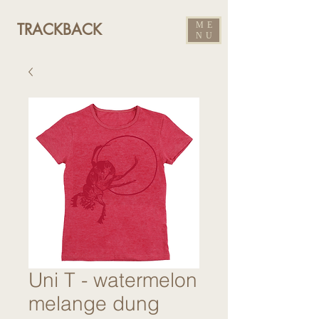
ME
TRACKBACK
NU
Uni T - watermelon
melange dung