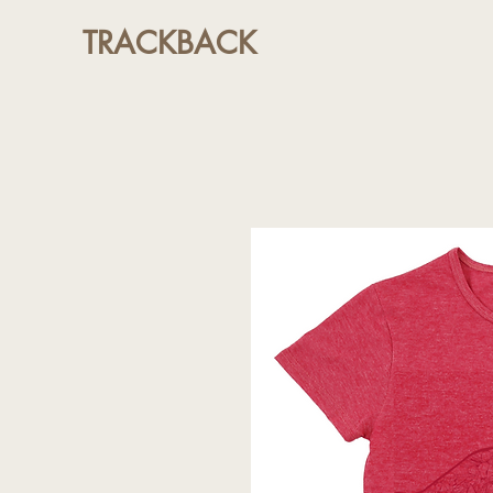
TRACKBACK