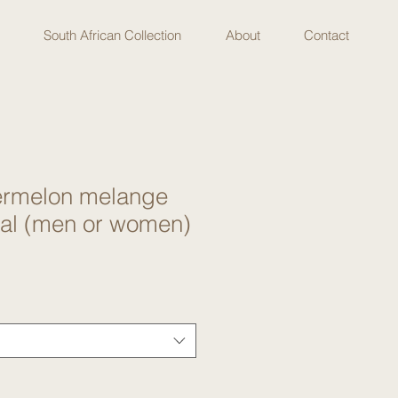
South African Collection
About
Contact
termelon melange
eal (men or women)