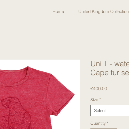
Home
United Kingdom Collection
Uni T - wa
Cape fur s
Price
£400.00
Size
*
Select
Quantity
*