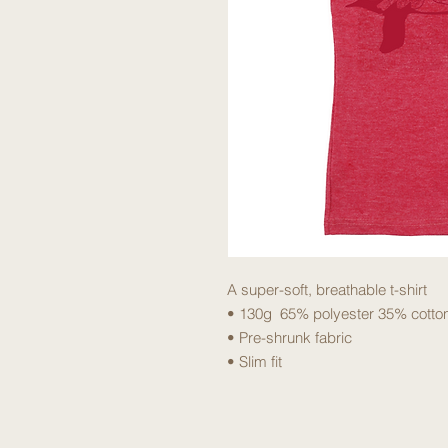
A super-soft, breathable t-shirt
• 130g 65% polyester 35% cotto
• Pre-shrunk fabric
• Slim fit