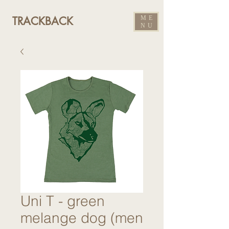
ME
TRACKBACK
NU
Uni T - green
melange dog (men