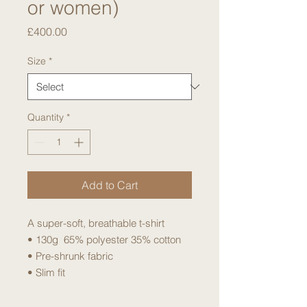
or women)
Price
£400.00
Size
*
Quantity
*
Add to Cart
A super-soft, breathable t-shirt
• 130g 65% polyester 35% cotton
• Pre-shrunk fabric
• Slim fit