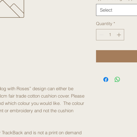
Select
Quantity
*
ldog with Roses” design can either be
cm fair trade cotton cushion cover. Please
d which colour you would like. The colour
int or embroidery and not the cushion
 by TrackBack and is not a print on demand