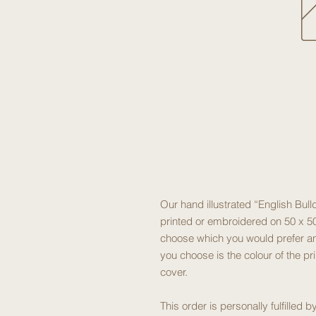
Our hand illustrated “English Bul
printed or embroidered on 50 x 50
choose which you would prefer an
you choose is the colour of the pr
cover.
This order is personally fulfilled