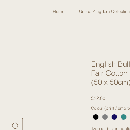
Home
United Kingdom Collection
English Bul
Fair Cotton
(50 x 50cm
Price
£22.00
Colour (print / embro
Type of design appli