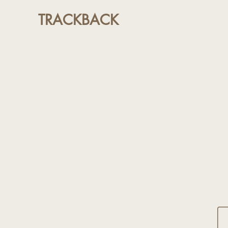
TRACKBACK