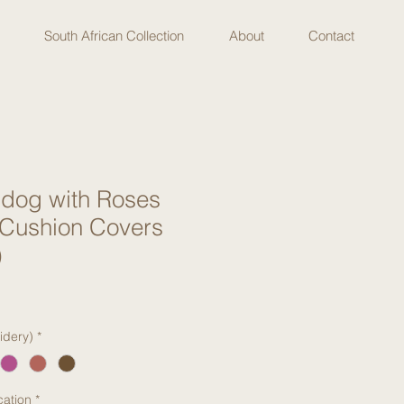
South African Collection
About
Contact
ldog with Roses
 Cushion Covers
)
idery)
*
cation
*